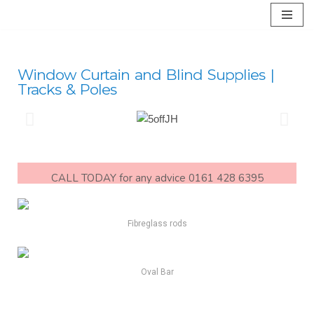
Skip
to
content
Window Curtain and Blind Supplies |
Tracks & Poles
CALL TODAY for any advice 0161 428 6395
Fibreglass rods
Oval Bar