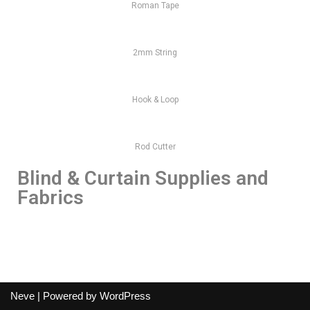
Roman Tape
2mm String
Hook & Loop
Rod Cutter
Blind & Curtain Supplies and
Fabrics
Neve
| Powered by
WordPress