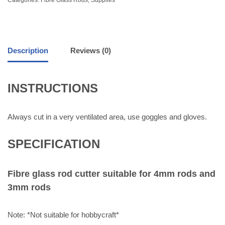
Description
Reviews (0)
INSTRUCTIONS
Always cut in a very ventilated area, use goggles and gloves.
SPECIFICATION
Fibre glass rod cutter suitable for 4mm rods and
3mm rods
Note: *Not suitable for hobbycraft*