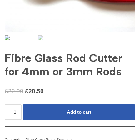
Fibre Glass Rod Cutter
for 4mm or 3mm Rods
£
22.99
£
20.50
Add to cart
Categories:
Fibre Glass Rods
,
Supplies