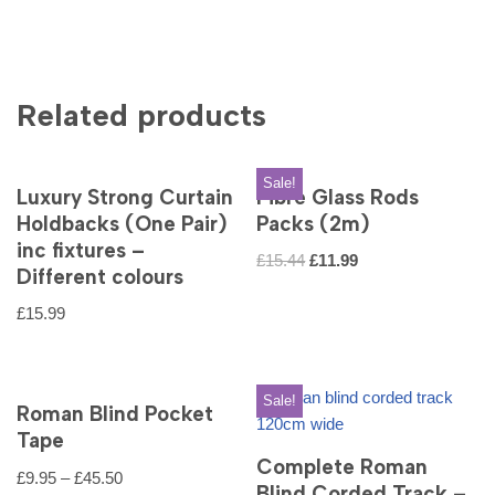
Related products
Sale!
Luxury Strong Curtain
Fibre Glass Rods
Holdbacks (One Pair)
Packs (2m)
inc fixtures –
£
15.44
£
11.99
Different colours
£
15.99
Sale!
Roman Blind Pocket
Tape
Complete Roman
£
9.95
–
£
45.50
Blind Corded Track –