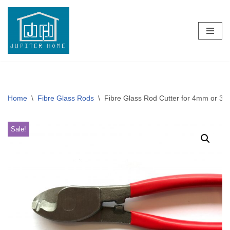
Skip
to
content
Home
\
Fibre Glass Rods
\
Fibre Glass Rod Cutter for 4mm or 3
Sale!