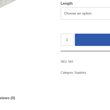
Length
SKU:
N/A
Category:
Supplies
views (0)