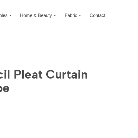
oles
Home & Beauty
Fabric
Contact
il Pleat Curtain
pe