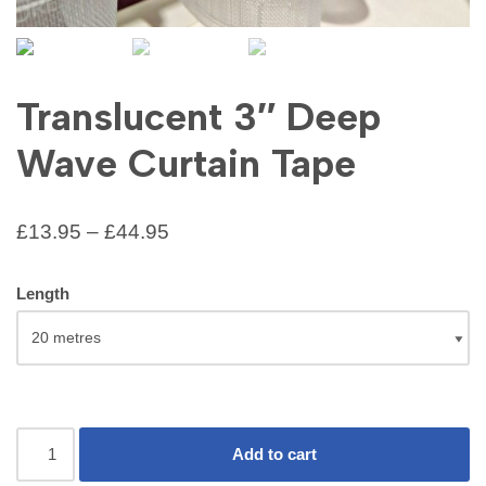
Translucent 3″ Deep
Wave Curtain Tape
£
13.95
–
£
44.95
Length
Add to cart