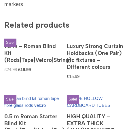
markers
Related products
Sale!
1.5 m – Roman Blind
Luxury Strong Curtain
Kit
Holdbacks (One Pair)
(Rods|Tape|Velcro|String)
inc fixtures –
Different colours
£
24.99
£
19.99
£
15.99
Sale!
Sale!
0.5 m Roman Starter
HIGH QUALITY –
Blind Kit
EXTRA THICK