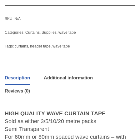
SKU:
N/A
Categories:
Curtains
,
Supplies
,
wave tape
Tags:
curtains
,
header tape
,
wave tape
Description
Additional information
Reviews (0)
HIGH QUALITY WAVE CURTAIN TAPE
Sold as either 3/5/10/20 metre packs
Semi Transparent
For 60mm or 80mm spaced wave curtains – with