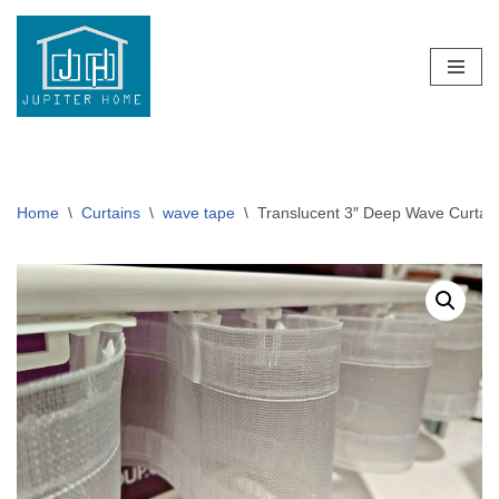
Skip
to
content
Home
\
Curtains
\
wave tape
\
Translucent 3″ Deep Wave Curtai