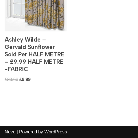
Ashley Wilde –
Gervald Sunflower
Sold Per HALF METRE
– £9.99 HALF METRE
-FABRIC
£
30.60
£
9.99
Neve
| Powered by
WordPress