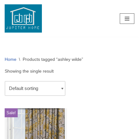
Skip
to
content
Home
\
Products tagged “ashley wilde”
Showing the single result
Sale!