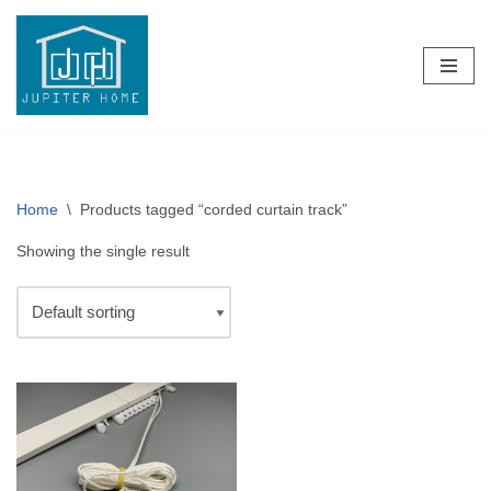
Skip
to
content
Home
\
Products tagged “corded curtain track”
Showing the single result