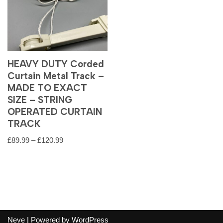
HEAVY DUTY Corded
Curtain Metal Track –
MADE TO EXACT
SIZE – STRING
OPERATED CURTAIN
TRACK
£
89.99
–
£
120.99
Neve
| Powered by
WordPress