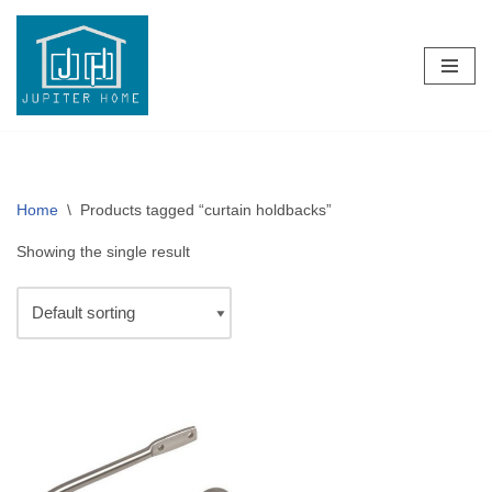
Skip
to
content
Home
\
Products tagged “curtain holdbacks”
Showing the single result