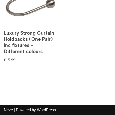
Luxury Strong Curtain
Holdbacks (One Pair)
inc fixtures –
Different colours
£
15.99
Neve
| Powered by
WordPress