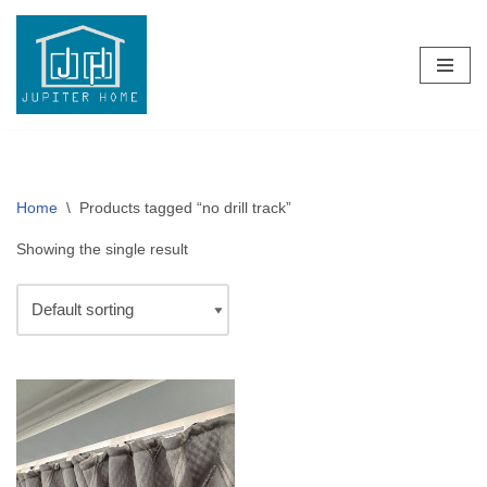
Skip
to
content
Home
\
Products tagged “no drill track”
Showing the single result