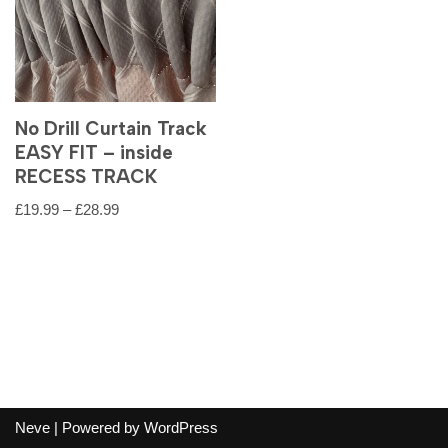
No Drill Curtain Track
EASY FIT – inside
RECESS TRACK
£
19.99
–
£
28.99
Neve
| Powered by
WordPress