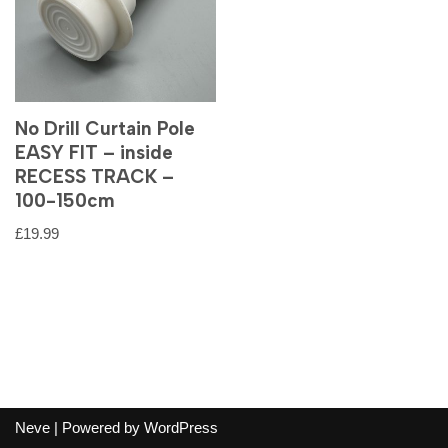
No Drill Curtain Pole
EASY FIT – inside
RECESS TRACK –
100-150cm
£
19.99
Neve
| Powered by
WordPress