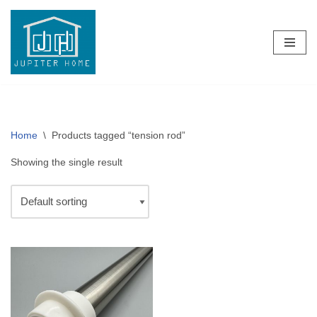
Skip
to
content
Home
\
Products tagged “tension rod”
Showing the single result